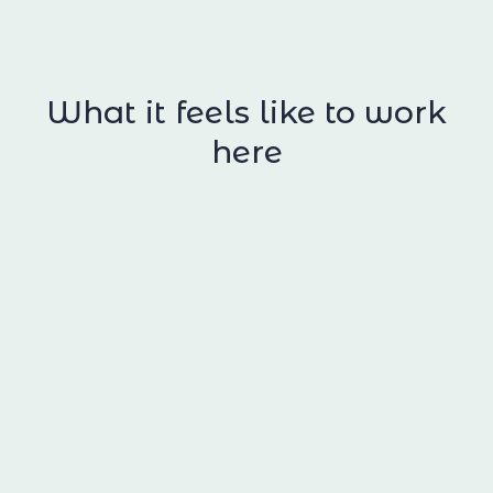
What it feels like to work
here
High standards, high support
We’re a high‑energy team, and our clients
often connect with that energy. The work
moves. Decisions matter. Details matter.
We work closely together, with constant,